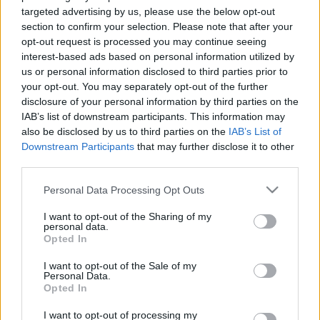
targeted advertising by us, please use the below opt-out
section to confirm your selection. Please note that after your
opt-out request is processed you may continue seeing
interest-based ads based on personal information utilized by
us or personal information disclosed to third parties prior to
A velünk élő Antikrisztus
your opt-out. You may separately opt-out of the further
disclosure of your personal information by third parties on the
caruso_
•
2021. október 06.
0
IAB’s list of downstream participants. This information may
also be disclosed by us to third parties on the
IAB’s List of
Downstream Participants
that may further disclose it to other
Egy alkotó nyilvánvalóan akkor dőlhet nyugodtan
third parties.
hátra, ha terveit sikerül formába öntenie. Egészen
más kérdés már az elkészült mű minősége, a
Please note that this website/app uses one or more Google
Personal Data Processing Opt Outs
művészettörténetben elfoglalt aktuális és leendő
services and may gather and store information including but
esetleges helye. Évszázadok óta
not limited to your visit or usage behaviour. You may click to
I want to opt-out of the Sharing of my
personal data.
megkérdőjelezhetetlen remekművekkel éppen úgy
grant or deny consent to Google and its third-party tags to
Opted In
körül vagyunk véve, mint…
use your data for below specified purposes in below Google
consent section.
I want to opt-out of the Sale of my
Personal Data.
Opted In
I want to opt-out of processing my