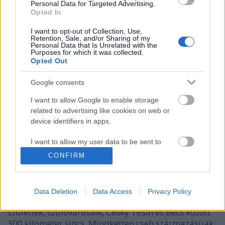
Personal Data for Targeted Advertising.
Opted In
I want to opt-out of Collection, Use,
Retention, Sale, and/or Sharing of my
Personal Data that Is Unrelated with the
Purposes for which it was collected.
Opted Out
Google consents
I want to allow Google to enable storage
related to advertising like cookies on web or
device identifiers in apps.
Elfajzottak Münchenben
caruso_
•
2018. április 25.
0
I want to allow my user data to be sent to
Google for online advertising purposes.
CONFIRM
Bőségesen akad kapocs a két komponista, Viktor
I want to allow Google to send me
Ullmann és Ernst Krenek között. Alig két év
personalized advertising.
különbséggel (1898-ban, illetve 1900-ban) az
Data Deletion
Data Access
Privacy Policy
Osztrák-Magyar Monarchia állampolgáraként
I want to allow Google to enable storage
születtek, szülővárosaik, Český Těšín és Bécs között
related to analytics like cookies on web or
300 kilométer sincs. Mindketten cseh származásúak