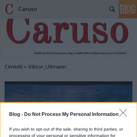
Caruso
Címkék
»
Viktor_Ullmann
Blog -
Do Not Process My Personal Information
If you wish to opt-out of the sale, sharing to third parties, or
processing of your personal or sensitive information for