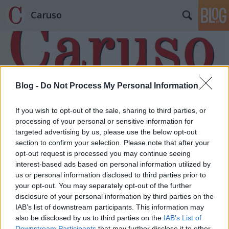
Caruso
Blog -
Do Not Process My Personal Information
Címkék
»
Tankréd
If you wish to opt-out of the sale, sharing to third parties, or
processing of your personal or sensitive information for
targeted advertising by us, please use the below opt-out
section to confirm your selection. Please note that after your
opt-out request is processed you may continue seeing
interest-based ads based on personal information utilized by
us or personal information disclosed to third parties prior to
your opt-out. You may separately opt-out of the further
disclosure of your personal information by third parties on the
IAB’s list of downstream participants. This information may
also be disclosed by us to third parties on the
IAB’s List of
Downstream Participants
that may further disclose it to other