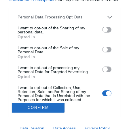
third parties.
Please note that this website/app uses one or more Google
Personal Data Processing Opt Outs
services and may gather and store information including but
not limited to your visit or usage behaviour. You may click to
I want to opt-out of the Sharing of my
Szerelem a háború poklában
personal data.
grant or deny consent to Google and its third-party tags to
Opted In
caruso_
•
2025. szeptember 30.
0
use your data for below specified purposes in below Google
consent section.
I want to opt-out of the Sale of my
Personal Data.
A pugliai dombok között meghúzódó Martina
Opted In
Francában 1975 óta rendeznek operafesztivált –
melyre azonban az elmúlt ötven évben a magyar
I want to opt-out of processing my
Personal Data for Targeted Advertising.
(szak)sajtó még egyetlen sort sem pazarolt. Pedig
Opted In
hiba volna lenézni – Verona, Salzburg és Bayreuth
magaslataiból, netán azok luxus-költségvetései felől
I want to opt-out of Collection, Use,
Retention, Sale, and/or Sharing of my
lefitymálni…
Personal Data that Is Unrelated with the
Purposes for which it was collected.
Opted Out
CONFIRM
Google consents
I want to allow Google to enable storage
Data Deletion
Data Access
Privacy Policy