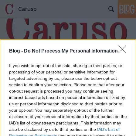
Caruso
Blog -
Do Not Process My Personal Information
Címkék
»
Szadko
If you wish to opt-out of the sale, sharing to third parties, or
processing of your personal or sensitive information for
targeted advertising by us, please use the below opt-out
section to confirm your selection. Please note that after your
opt-out request is processed you may continue seeing
interest-based ads based on personal information utilized by
us or personal information disclosed to third parties prior to
your opt-out. You may separately opt-out of the further
disclosure of your personal information by third parties on the
IAB’s list of downstream participants. This information may
also be disclosed by us to third parties on the
IAB’s List of
Downstream Participants
that may further disclose it to other