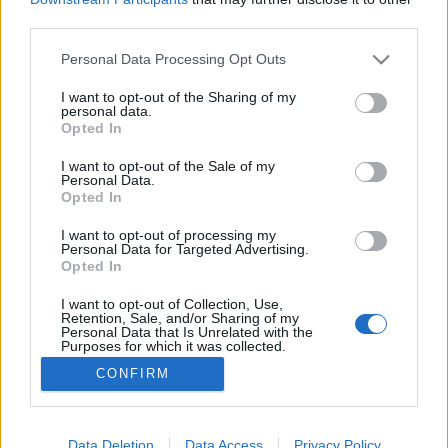
third parties.
Please note that this website/app uses one or more Google
Personal Data Processing Opt Outs
services and may gather and store information including but
not limited to your visit or usage behaviour. You may click to
I want to opt-out of the Sharing of my
Ritka vendég
personal data.
grant or deny consent to Google and its third-party tags to
Opted In
caruso_
•
2018. február 12.
0
use your data for below specified purposes in below Google
consent section.
I want to opt-out of the Sale of my
Personal Data.
Ritka vendég az európai operaszínpadokon Szadko,
Opted In
a novgorodi guszlijátékos. Pedig néhány évvel az
1898-os ősbemutató után maga Szergej Pavlovics
I want to opt-out of processing my
Personal Data for Targeted Advertising.
Gyagilev próbálta a legendássá vált párizsi orosz
Opted In
szezonjai egyikén bemutatni mestere, Nyikolaj
Rimszkij-Korszakov művét. Igaz, a gyakorlatias
I want to opt-out of Collection, Use,
Retention, Sale, and/or Sharing of my
impresszárió…
Personal Data that Is Unrelated with the
Purposes for which it was collected.
Opted Out
CONFIRM
Google consents
I want to allow Google to enable storage
Data Deletion
Data Access
Privacy Policy