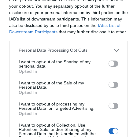
your opt-out. You may separately opt-out of the further
disclosure of your personal information by third parties on the
IAB’s list of downstream participants. This information may
also be disclosed by us to third parties on the
IAB’s List of
Downstream Participants
that may further disclose it to other
Székely Mihály két sorsfordító estéje
third parties.
caruso_
•
2021. május 08.
0
Please note that this website/app uses one or more Google
Personal Data Processing Opt Outs
services and may gather and store information including but
not limited to your visit or usage behaviour. You may click to
I want to opt-out of the Sharing of my
Egyre fogy azoknak a tábora, akik még élőben
personal data.
grant or deny consent to Google and its third-party tags to
hallották a ma 120 éve született Székely Mihályt, és
Opted In
use your data for below specified purposes in below Google
erről hitelt érdemlő emlékük is maradt. Hiszen
consent section.
I want to opt-out of the Sale of my
lassan hat évtizede, hogy a közbeszéd szerint
Personal Data.
„legnagyobb magyar basszista” örökre elnémult.
Opted In
Különös, hogy az emlékezet mennyire idős
I want to opt-out of processing my
emberként őrizte meg…
Personal Data for Targeted Advertising.
Opted In
"Gyűlölj minden trónbitorlót" - 112
I want to opt-out of Collection, Use,
éve született Székely Mihály
Retention, Sale, and/or Sharing of my
Personal Data that Is Unrelated with the