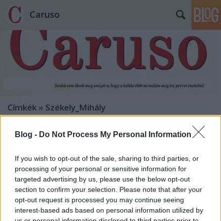
Caruso
Címkék
»
Székely_Mihály
Blog -
Do Not Process My Personal Information
If you wish to opt-out of the sale, sharing to third parties, or
processing of your personal or sensitive information for
targeted advertising by us, please use the below opt-out
section to confirm your selection. Please note that after your
opt-out request is processed you may continue seeing
interest-based ads based on personal information utilized by
us or personal information disclosed to third parties prior to