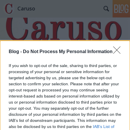
Caruso
Blog -
Do Not Process My Personal Information
Címkék
»
Rajna_Martin
If you wish to opt-out of the sale, sharing to third parties, or
processing of your personal or sensitive information for
targeted advertising by us, please use the below opt-out
section to confirm your selection. Please note that after your
opt-out request is processed you may continue seeing
interest-based ads based on personal information utilized by
us or personal information disclosed to third parties prior to
your opt-out. You may separately opt-out of the further
disclosure of your personal information by third parties on the
IAB’s list of downstream participants. This information may
also be disclosed by us to third parties on the
IAB’s List of