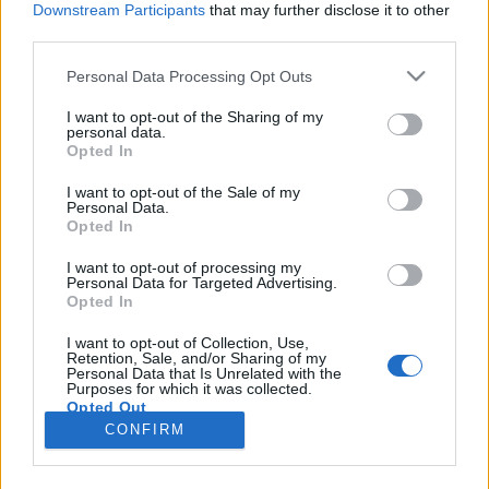
Downstream Participants
that may further disclose it to other
third parties.
Please note that this website/app uses one or more Google
Personal Data Processing Opt Outs
services and may gather and store information including but
A kékszakállú herceg utolsó
not limited to your visit or usage behaviour. You may click to
I want to opt-out of the Sharing of my
personal data.
grant or deny consent to Google and its third-party tags to
asszonya
Opted In
use your data for below specified purposes in below Google
caruso_
•
2025. augusztus 08.
1
consent section.
I want to opt-out of the Sale of my
Personal Data.
Opted In
A magyar operajátszásnak nagyjából az 1950-es
évek óta – tehát háromnegyed évszázada – két
I want to opt-out of processing my
Personal Data for Targeted Advertising.
valóban releváns alapkérdése maradt (nem az, hogy:
Opted In
„Ki lesz az új igazgató?”, illetve, hogy: „Le merészeli-e
venni a műsorról a »Nádasdy«-Bohéméletet”?),
I want to opt-out of Collection, Use,
Retention, Sale, and/or Sharing of my
miszerint: „Van-e az Operaháznak ikonikus Bánk
Personal Data that Is Unrelated with the
bánja?”,…
Purposes for which it was collected.
Opted Out
CONFIRM
Google consents