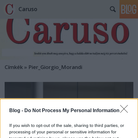
Caruso
Címkék
»
Pier_Giorgio_Morandi
Blog -
Do Not Process My Personal Information
If you wish to opt-out of the sale, sharing to third parties, or
processing of your personal or sensitive information for