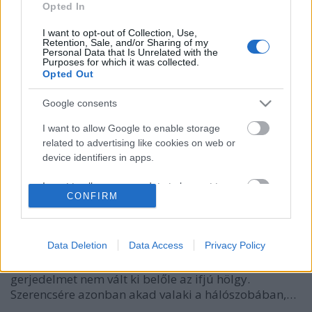
Opted In
I want to opt-out of Collection, Use,
Retention, Sale, and/or Sharing of my
Personal Data that Is Unrelated with the
Purposes for which it was collected.
Opted Out
Google consents
I want to allow Google to enable storage
related to advertising like cookies on web or
A svéd király álarcosbálja
device identifiers in apps.
caruso_
•
2012. november 27.
0
I want to allow my user data to be sent to
CONFIRM
Google for online advertising purposes.
A stockholmi Nemzeti Galériában őriznek egy
I want to allow Google to send me
korabeli ceruzarajzot, amin jó királyuk, III. Gusztáv
personalized advertising.
Data Deletion
Data Access
Privacy Policy
látható a nászéjszakáján. Az uralkodó ijedten nézi a
feltárulkozó Sofia Magdalénát, látszólag semmiféle
I want to allow Google to enable storage
gerjedelmet nem vált ki belőle az ifjú hölgy.
related to analytics like cookies on web or
Szerencsére azonban akad valaki a hálószobában,…
device identifiers in apps.