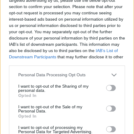
targeted advertising by us, please use the below opt-out
section to confirm your selection. Please note that after your
opt-out request is processed you may continue seeing
interest-based ads based on personal information utilized by
us or personal information disclosed to third parties prior to
your opt-out. You may separately opt-out of the further
Álomhajó
disclosure of your personal information by third parties on the
IAB’s list of downstream participants. This information may
caruso_
•
2022. július 22.
0
also be disclosed by us to third parties on the
IAB’s List of
Downstream Participants
that may further disclose it to other
Giacomo Puccini volt az a zeneszerző, akinek operáit
third parties.
legtovább „tiszteletben tartották” a rendezők. Amíg a
Please note that this website/app uses one or more Google
Personal Data Processing Opt Outs
Wagner- vagy a Mozart-opusokat már évtizedek óta
services and may gather and store information including but
szabadon értelmezték, a Tosca vagy A Nyugat lánya
not limited to your visit or usage behaviour. You may click to
I want to opt-out of the Sharing of my
helyszínét, történésének idejét és cselekményét jóval
personal data.
grant or deny consent to Google and its third-party tags to
ritkábban bolygatták. Mára ez a fal is…
Opted In
use your data for below specified purposes in below Google
consent section.
I want to opt-out of the Sale of my
Personal Data.
Opted In
I want to opt-out of processing my
Personal Data for Targeted Advertising.