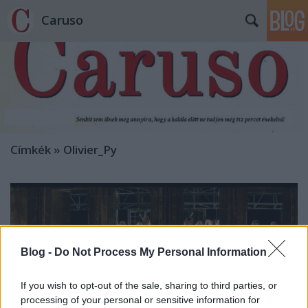
Caruso
Címkék
»
Olivier_Py
Blog -
Do Not Process My Personal Information
If you wish to opt-out of the sale, sharing to third parties, or
processing of your personal or sensitive information for