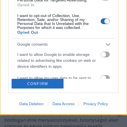
Opted In
I want to opt-out of Collection, Use,
Retention, Sale, and/or Sharing of my
Personal Data that Is Unrelated with the
Purposes for which it was collected.
Opted Out
Google consents
I want to allow Google to enable storage
related to advertising like cookies on web or
device identifiers in apps.
értelmetlen életek
I want to allow my user data to be sent to
caruso_
•
2012. május 09.
0
Google for online advertising purposes.
CONFIRM
A bűntett megtörtént. A király meghalt. A gyilkos
I want to allow Google to send me
után nem maradt nyom. Mindenki élhetne tovább
personalized advertising.
Data Deletion
Data Access
Privacy Policy
boldogan. De porszem van a gépezetben. Az áldozat
fia nem tud beletörődni a történtekbe. Ahelyett, hogy
I want to allow Google to enable storage
boldogan élne menyasszonyával, bizonyságot akar
related to analytics like cookies on web or
device identifiers in apps.
szerezni és egyre jobban belelovallja magát…