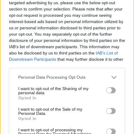
targeted advertising by us, please use the below opt-out
section to confirm your selection. Please note that after your
opt-out request is processed you may continue seeing
interest-based ads based on personal information utilized by
us or personal information disclosed to third parties prior to
your opt-out. You may separately opt-out of the further
Brüsszel nem tud gyűlölni
disclosure of your personal information by third parties on the
IAB’s list of downstream participants. This information may
caruso_
•
2022. július 09.
0
also be disclosed by us to third parties on the
IAB’s List of
Downstream Participants
that may further disclose it to other
Giacomo Meyerbeer hatalmas lélegzetvételű műveit
third parties.
azok az operaházak tűzik műsorukra, amelyek
komolyan veszik önmagukat, hiszen egy-egy
Please note that this website/app uses one or more Google
Personal Data Processing Opt Outs
nagyopera színpadra állítása olyan előkészületeket,
services and may gather and store information including but
not limited to your visit or usage behaviour. You may click to
I want to opt-out of the Sharing of my
műszaki és előadói apparátust, valamint betanulást
personal data.
grant or deny consent to Google and its third-party tags to
igényel, amit csak kevés együttes engedhet meg
Opted In
use your data for below specified purposes in below Google
magának.…
consent section.
I want to opt-out of the Sale of my
Personal Data.
Opted In
I want to opt-out of processing my
Personal Data for Targeted Advertising.