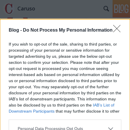
Caruso
Blog -
Do Not Process My Personal Information
If you wish to opt-out of the sale, sharing to third parties, or
processing of your personal or sensitive information for
targeted advertising by us, please use the below opt-out
Címkék
»
Narciso
section to confirm your selection. Please note that after your
opt-out request is processed you may continue seeing
Grand Hotel Arkadia
interest-based ads based on personal information utilized by
us or personal information disclosed to third parties prior to
caruso_
•
2014. szeptember 05.
0
your opt-out. You may separately opt-out of the further
disclosure of your personal information by third parties on the
Az Innsbrucki Régizenei Fesztivál (Innsbrucker
IAB’s list of downstream participants. This information may
Festwochen der Alten Musik) 1976 óta csábítja a
also be disclosed by us to third parties on the
IAB’s List of
barokk zenei híveit Tirol fővárosába. Közönsége
Downstream Participants
that may further disclose it to other
korántsem olyan előkelő, vagy önmagát előkelőnek
third parties.
képzelő, mint a salzburgi, a légkör is sokkal
Please note that this website/app uses one or more Google
Personal Data Processing Opt Outs