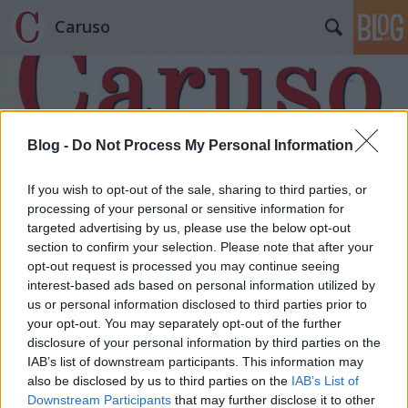
Caruso
Blog -
Do Not Process My Personal Information
If you wish to opt-out of the sale, sharing to third parties, or
Címkék
»
Mezey_Béla
processing of your personal or sensitive information for
targeted advertising by us, please use the below opt-out
section to confirm your selection. Please note that after your
opt-out request is processed you may continue seeing
interest-based ads based on personal information utilized by
us or personal information disclosed to third parties prior to
your opt-out. You may separately opt-out of the further
disclosure of your personal information by third parties on the
IAB’s list of downstream participants. This information may
also be disclosed by us to third parties on the
IAB’s List of
Downstream Participants
that may further disclose it to other