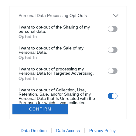
third parties.
Please note that this website/app uses one or more Google
Personal Data Processing Opt Outs
services and may gather and store information including but
not limited to your visit or usage behaviour. You may click to
I want to opt-out of the Sharing of my
Mezey Béla születésnapjára
personal data.
grant or deny consent to Google and its third-party tags to
Opted In
use your data for below specified purposes in below Google
caruso_
•
2015. július 20.
0
consent section.
I want to opt-out of the Sale of my
Personal Data.
Aki foglakozik az okkult tudományokkal, talán meg
Opted In
tudja magyarázni, hogy miféle különös egybeesés
I want to opt-out of processing my
lehet az oka annak, hogy július elején néhány nap
Personal Data for Targeted Advertising.
különbséggel – más-más évben – a világ különböző
Opted In
pontjain három nagyszerű tenorista is született. B.
I want to opt-out of Collection, Use,
Nagy János 9-én…
Retention, Sale, and/or Sharing of my
Personal Data that Is Unrelated with the
Purposes for which it was collected.
Opted Out
CONFIRM
Google consents
Data Deletion
Data Access
Privacy Policy
I want to allow Google to enable storage