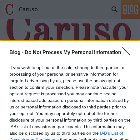
Caruso
Blog -
Do Not Process My Personal Information
Címkék
»
Malin_Byström
If you wish to opt-out of the sale, sharing to third parties, or
processing of your personal or sensitive information for
targeted advertising by us, please use the below opt-out
section to confirm your selection. Please note that after your
opt-out request is processed you may continue seeing
interest-based ads based on personal information utilized by
us or personal information disclosed to third parties prior to
your opt-out. You may separately opt-out of the further
disclosure of your personal information by third parties on the
IAB’s list of downstream participants. This information may
also be disclosed by us to third parties on the
IAB’s List of
Downstream Participants
that may further disclose it to other