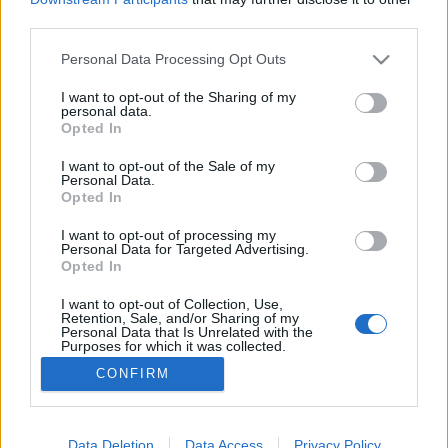
third parties.
Please note that this website/app uses one or more Google
Personal Data Processing Opt Outs
services and may gather and store information including but
not limited to your visit or usage behaviour. You may click to
I want to opt-out of the Sharing of my
A Trump lánya
personal data.
grant or deny consent to Google and its third-party tags to
Opted In
caruso_
•
2025. augusztus 12.
0
use your data for below specified purposes in below Google
consent section.
I want to opt-out of the Sale of my
Personal Data.
Nyáron jeles évfordulót ünnepeltek Münchenben,
Opted In
hiszen idén lett 150 éves a méltán világhírű
Opernfestspiele. Az 1875-ben látrehozott fesztivál
I want to opt-out of processing my
Personal Data for Targeted Advertising.
(Budapesten ekkor még éppen hogy elkezdték
Opted In
alapozni az Operaház épületét) fókuszában egykor
Mozart és Wagner művészete állt, s a korabeli
I want to opt-out of Collection, Use,
Retention, Sale, and/or Sharing of my
produkciók egész…
Personal Data that Is Unrelated with the
Purposes for which it was collected.
Opted Out
CONFIRM
Google consents
I want to allow Google to enable storage
Data Deletion
Data Access
Privacy Policy