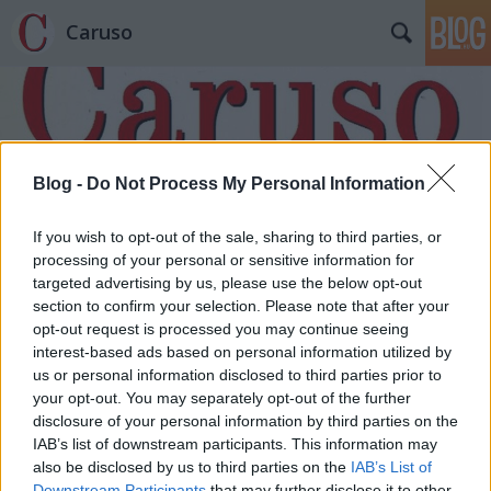
Caruso
Blog -
Do Not Process My Personal Information
Címkék
»
Ludwig_van_Beethoven
If you wish to opt-out of the sale, sharing to third parties, or
processing of your personal or sensitive information for
targeted advertising by us, please use the below opt-out
section to confirm your selection. Please note that after your
opt-out request is processed you may continue seeing
interest-based ads based on personal information utilized by
us or personal information disclosed to third parties prior to
your opt-out. You may separately opt-out of the further
disclosure of your personal information by third parties on the
IAB’s list of downstream participants. This information may
also be disclosed by us to third parties on the
IAB’s List of
Downstream Participants
that may further disclose it to other