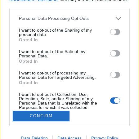
third parties.
Please note that this website/app uses one or more Google
Personal Data Processing Opt Outs
services and may gather and store information including but
not limited to your visit or usage behaviour. You may click to
I want to opt-out of the Sharing of my
Erdő szélén házikó
personal data.
grant or deny consent to Google and its third-party tags to
Opted In
caruso_
•
2022. május 24.
0
use your data for below specified purposes in below Google
consent section.
I want to opt-out of the Sale of my
Personal Data.
A közép-európai operakultúra felől nézve
Opted In
elképesztően régen, 1678-ban nyílt meg Hamburg
első operaháza a Gänsemarkt, azaz a Libapiac téren.
I want to opt-out of processing my
Personal Data for Targeted Advertising.
Az intézmény ma is nagyjából ugyanazon a helyen
Opted In
működik, immáron a harmadik épületben.
Történetében olyan művészek jelentették a
I want to opt-out of Collection, Use,
Retention, Sale, and/or Sharing of my
mérföldköveket, mint George…
Personal Data that Is Unrelated with the
Purposes for which it was collected.
Opted Out
CONFIRM
Google consents
I want to allow Google to enable storage
Data Deletion
Data Access
Privacy Policy