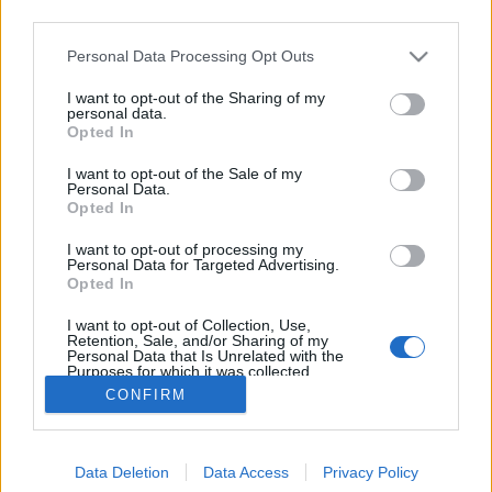
third parties.
Please note that this website/app uses one or more Google
Personal Data Processing Opt Outs
services and may gather and store information including but
not limited to your visit or usage behaviour. You may click to
I want to opt-out of the Sharing of my
Önboncolás
personal data.
grant or deny consent to Google and its third-party tags to
Opted In
use your data for below specified purposes in below Google
caruso_
•
2024. február 20.
0
consent section.
I want to opt-out of the Sale of my
Personal Data.
Franz Schubert nem volt sikeres színpadi szerző.
Opted In
Legtöbb ez irányú kísérlete (operák, Singspielek,
I want to opt-out of processing my
oratóriumok, illetve kísérőzenék) befejezetlen is
Personal Data for Targeted Advertising.
maradt. Életében csak két kisoperája került színre, a
Opted In
halála óta eltelt közel kétszáz évben pedig – noha
I want to opt-out of Collection, Use,
számos ígéretes és méltó feltámasztási és…
Retention, Sale, and/or Sharing of my
Personal Data that Is Unrelated with the
Purposes for which it was collected.
Opted Out
CONFIRM
Google consents
Data Deletion
Data Access
Privacy Policy
I want to allow Google to enable storage