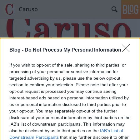
Caruso
Blog -
Do Not Process My Personal Information
If you wish to opt-out of the sale, sharing to third parties, or
Címkék
»
Laurence_Kilsby
processing of your personal or sensitive information for
targeted advertising by us, please use the below opt-out
section to confirm your selection. Please note that after your
opt-out request is processed you may continue seeing
interest-based ads based on personal information utilized by
us or personal information disclosed to third parties prior to
your opt-out. You may separately opt-out of the further
disclosure of your personal information by third parties on the
IAB’s list of downstream participants. This information may
also be disclosed by us to third parties on the
IAB’s List of
Downstream Participants
that may further disclose it to other