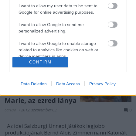
I want to allow my user data to be sent to
Google for online advertising purposes.
I want to allow Google to send me
personalized advertising.
I want to allow Google to enable storage
related to analytics like cookies on web or
device identifiers in apps.
CONFIRM
I want to allow Google to enable storage
related to functionality of the website or app.
Data Deletion
Data Access
Privacy Policy
I want to allow Google to enable storage
related to personalization.
Marie, az ezred lánya
I want to allow Google to enable storage
caruso_
•
2012. szeptember 03.
0
related to security, including authentication
functionality and fraud prevention, and other
Az idei Salzburgi Ünnepi Játékok legjobb
user protection.
produkciójának Bernd Alois Zimmermann Katonák