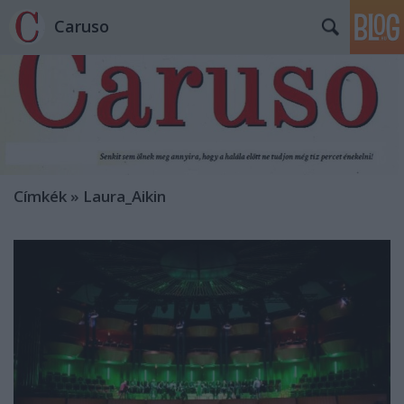
Caruso
Címkék
»
Laura_Aikin