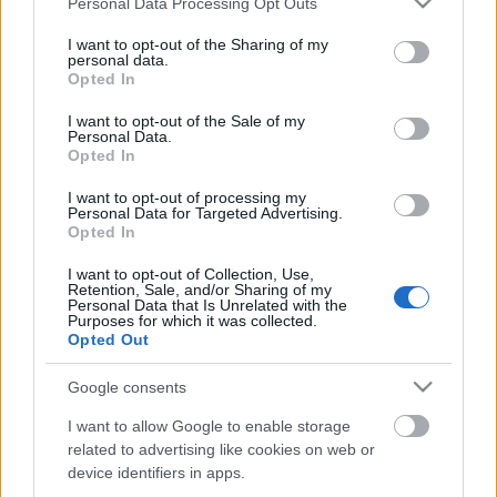
Personal Data Processing Opt Outs
services and may gather and store information including but
not limited to your visit or usage behaviour. You may click to
I want to opt-out of the Sharing of my
personal data.
grant or deny consent to Google and its third-party tags to
Opted In
use your data for below specified purposes in below Google
consent section.
I want to opt-out of the Sale of my
Personal Data.
Opted In
I want to opt-out of processing my
Personal Data for Targeted Advertising.
Opted In
Az író asztala
I want to opt-out of Collection, Use,
caruso_
•
2017. május 29.
0
Retention, Sale, and/or Sharing of my
Personal Data that Is Unrelated with the
Purposes for which it was collected.
Opted Out
A Theater an der Wien idei utolsó bemutatójául
Werner Egk Peer Gyntje után ismét egy ritkán színre
Google consents
kerülő 20. századi német operát választott, Hans
Werner Henze 1961-es opusát, az Ifjú szerelmesek
I want to allow Google to enable storage
elégiáját. A Magyarországon kevéssé számon tartott
related to advertising like cookies on web or
kortárs szerző – s a kortárs itt szó szerint…
device identifiers in apps.