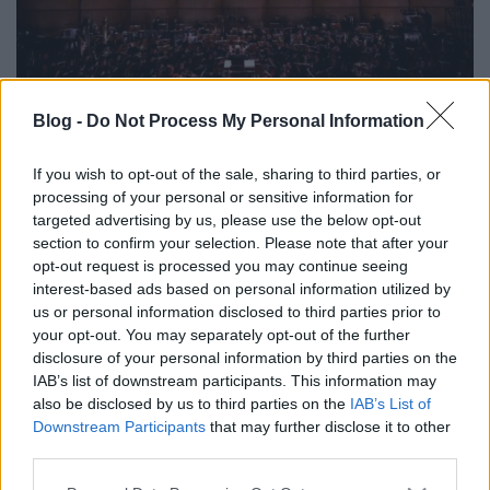
Blog -
Do Not Process My Personal Information
Vágyak rabjai
caruso_
•
2024. január 30.
0
If you wish to opt-out of the sale, sharing to third parties, or
processing of your personal or sensitive information for
targeted advertising by us, please use the below opt-out
Amikor Michael Gielen 1964-ben kézbe vette Bernd
section to confirm your selection. Please note that after your
Alois Zimmermann hosszú kínlódásai közepette
opt-out request is processed you may continue seeing
megalkotott operájának befejezetlen partitúráját,
interest-based ads based on personal information utilized by
azonnal felismerte, hogy a karmester-kollégái által
us or personal information disclosed to third parties prior to
előadhatatlannak tartott és visszadobott műve, A
your opt-out. You may separately opt-out of the further
katonák „hatalmas alkotás, csak a Wozzeck, a Lulu,…
disclosure of your personal information by third parties on the
IAB’s list of downstream participants. This information may
also be disclosed by us to third parties on the
IAB’s List of
Downstream Participants
that may further disclose it to other
third parties.
Please note that this website/app uses one or more Google