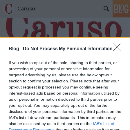
Caruso
Blog -
Do Not Process My Personal Information
Címkék
»
Krausz_Mihály
If you wish to opt-out of the sale, sharing to third parties, or
processing of your personal or sensitive information for
targeted advertising by us, please use the below opt-out
section to confirm your selection. Please note that after your
opt-out request is processed you may continue seeing
interest-based ads based on personal information utilized by
us or personal information disclosed to third parties prior to
your opt-out. You may separately opt-out of the further
disclosure of your personal information by third parties on the
IAB’s list of downstream participants. This information may
also be disclosed by us to third parties on the
IAB’s List of
Downstream Participants
that may further disclose it to other