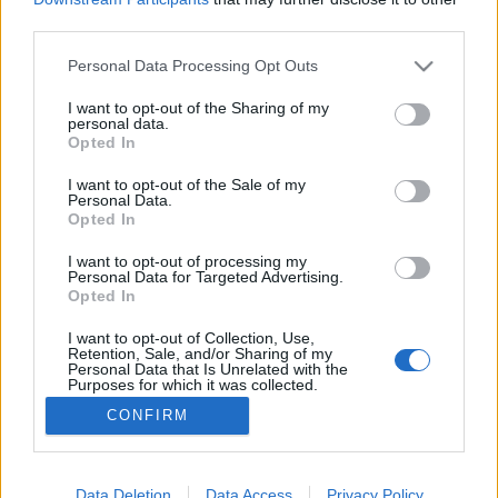
third parties.
Please note that this website/app uses one or more Google
Personal Data Processing Opt Outs
services and may gather and store information including but
not limited to your visit or usage behaviour. You may click to
I want to opt-out of the Sharing of my
Bombázó – frakkban
personal data.
grant or deny consent to Google and its third-party tags to
Opted In
caruso_
•
2025. május 28.
0
use your data for below specified purposes in below Google
consent section.
I want to opt-out of the Sale of my
Personal Data.
Vélhetően annak a két magyar értelmiséginek,
Opted In
Gáspár Margitnak, a Fővárosi Operettszínház
igazgatónőjének és Révai József kultuszminiszternek
I want to opt-out of processing my
Personal Data for Targeted Advertising.
köszönhető, hogy 1949 után a magyar értelmiség
Opted In
ugyan elfordult az operett-től, de magát a műfajt
sikeresen mentették meg, illetve át az
I want to opt-out of Collection, Use,
Retention, Sale, and/or Sharing of my
államszocializmusba.…
Personal Data that Is Unrelated with the
Purposes for which it was collected.
Opted Out
CONFIRM
Google consents
I want to allow Google to enable storage
Data Deletion
Data Access
Privacy Policy