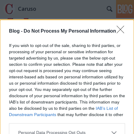
Caruso
Blog -
Do Not Process My Personal Information
If you wish to opt-out of the sale, sharing to third parties, or
processing of your personal or sensitive information for
targeted advertising by us, please use the below opt-out
Címkék
»
Kertész_Iván
section to confirm your selection. Please note that after your
opt-out request is processed you may continue seeing
Prima la musica e poi le parole –
interest-based ads based on personal information utilized by
us or personal information disclosed to third parties prior to
sorok Kertész Iván emlékére
your opt-out. You may separately opt-out of the further
caruso_
•
2014. július 30.
0
disclosure of your personal information by third parties on the
IAB’s list of downstream participants. This information may
also be disclosed by us to third parties on the
IAB’s List of
A múlt héten elhunyt Kertész Iván, a magyar
Downstream Participants
that may further disclose it to other
operakritikusok doyenje. A hivatalos MTI
third parties.
közleményen és néhány semmitmondó, de több
hírportál által változtatás nélkül átvett soron kívül
Please note that this website/app uses one or more Google
Personal Data Processing Opt Outs