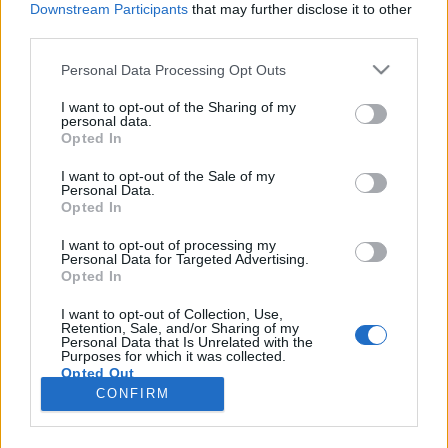
Downstream Participants
that may further disclose it to other
third parties.
Please note that this website/app uses one or more Google
Personal Data Processing Opt Outs
services and may gather and store information including but
Rimszkij-Korszakov-ritkaságok II. –
not limited to your visit or usage behaviour. You may click to
I want to opt-out of the Sharing of my
personal data.
grant or deny consent to Google and its third-party tags to
Karácsony szelleme
Opted In
use your data for below specified purposes in below Google
caruso_
•
2024. január 04.
0
consent section.
I want to opt-out of the Sale of my
Personal Data.
Opted In
Hiába az országhatár, a 400 kilométer távolság, az
eltérő történelmi hagyományok, a városok közti
I want to opt-out of processing my
Personal Data for Targeted Advertising.
kulturális és nyelvi különbség, a 2023
Opted In
decemberében (olykor egymás utáni napokon is)
felelevenített két Rimszkij-Korszakov-előadás
I want to opt-out of Collection, Use,
Retention, Sale, and/or Sharing of my
kapcsán – Brüsszel: Mese a Szaltán cárról, Frankfurt:
Personal Data that Is Unrelated with the
Karácsony-éj –…
Purposes for which it was collected.
Opted Out
CONFIRM
Google consents