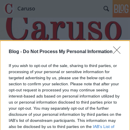
Caruso
Blog -
Do Not Process My Personal Information
Címkék
»
Karácsony-éj
If you wish to opt-out of the sale, sharing to third parties, or
processing of your personal or sensitive information for
targeted advertising by us, please use the below opt-out
section to confirm your selection. Please note that after your
opt-out request is processed you may continue seeing
interest-based ads based on personal information utilized by
us or personal information disclosed to third parties prior to
your opt-out. You may separately opt-out of the further
disclosure of your personal information by third parties on the
IAB’s list of downstream participants. This information may
also be disclosed by us to third parties on the
IAB’s List of