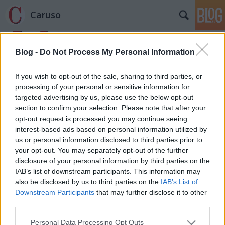
Caruso
Blog -
Do Not Process My Personal Information
If you wish to opt-out of the sale, sharing to third parties, or
processing of your personal or sensitive information for
targeted advertising by us, please use the below opt-out
Címkék
»
Gáncs_Edit
section to confirm your selection. Please note that after your
opt-out request is processed you may continue seeing
Elfeledett magyar énekesek - Gáncs
interest-based ads based on personal information utilized by
us or personal information disclosed to third parties prior to
Edit
your opt-out. You may separately opt-out of the further
caruso_
•
2012. május 12.
0
disclosure of your personal information by third parties on the
IAB’s list of downstream participants. This information may
also be disclosed by us to third parties on the
IAB’s List of
Egy éve, mióta ez a blog létezik, több olyan
Downstream Participants
that may further disclose it to other
énekművész került a látóteremben, akikről semmit,
third parties.
vagy csak nagyon keveset tudunk. Egy ideig
Magyarországon működtek, majd eltűntek
Please note that this website/app uses one or more Google
Personal Data Processing Opt Outs