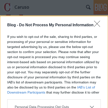
Caruso
Blog -
Do Not Process My Personal Information
If you wish to opt-out of the sale, sharing to third parties, or
processing of your personal or sensitive information for
targeted advertising by us, please use the below opt-out
Címkék
»
Franco_Zeffirelli
section to confirm your selection. Please note that after your
opt-out request is processed you may continue seeing
La Casolla
interest-based ads based on personal information utilized by
us or personal information disclosed to third parties prior to
caruso_
•
2012. augusztus 16.
0
your opt-out. You may separately opt-out of the further
disclosure of your personal information by third parties on the
Ha nyár és Olaszország és opera, akkor Verona a
IAB’s list of downstream participants. This information may
legkézenfekvőbb megfejtés. A kilencvenkilenc éve
also be disclosed by us to third parties on the
IAB’s List of
alapított fesztivál idén kerül kilencvenedszer
Downstream Participants
that may further disclose it to other
megrendezésre. Matuzsálemi kor. Ha megéri valaki,
third parties.
lehet tökéletesen friss és nyitott az élet újdonságaira,
Please note that this website/app uses one or more Google
Personal Data Processing Opt Outs