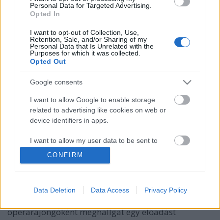
Personal Data for Targeted Advertising.
Opted In
I want to opt-out of Collection, Use,
Retention, Sale, and/or Sharing of my
Personal Data that Is Unrelated with the
Purposes for which it was collected.
Opted Out
Google consents
I want to allow Google to enable storage
related to advertising like cookies on web or
device identifiers in apps.
LegOpera
I want to allow my user data to be sent to
Google for online advertising purposes.
m_guillot
•
2011. április 01.
1
CONFIRM
I want to allow Google to send me
Nemrég találtam erre a blogra, melyen híres operák
personalized advertising.
ihlette Lego installációk találhatók. A művek úgy
Data Deletion
Data Access
Privacy Policy
születnek, hogy a szerző, megszállott
I want to allow Google to enable storage
operarajongóként meghallgat egy előadást
related to analytics like cookies on web or