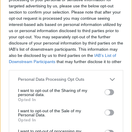
targeted advertising by us, please use the below opt-out
section to confirm your selection. Please note that after your
opt-out request is processed you may continue seeing
interest-based ads based on personal information utilized by
us or personal information disclosed to third parties prior to
Bohémélet – az Operaház szent
your opt-out. You may separately opt-out of the further
disclosure of your personal information by third parties on the
tehene
IAB’s list of downstream participants. This information may
also be disclosed by us to third parties on the
IAB’s List of
caruso_
•
2016. február 19.
0
Downstream Participants
that may further disclose it to other
third parties.
A Bohémélet – miközben Puccini második sikeres
operája – egy közel negyvenéves ember búcsúja az
Please note that this website/app uses one or more Google
Personal Data Processing Opt Outs
ifjúságtól. Több mint közhely, hogy az olasz
services and may gather and store information including but
komponista nemcsak bolondja volt a nőknek, de
not limited to your visit or usage behaviour. You may click to
I want to opt-out of the Sharing of my
personal data.
művei középpontjában is ők (Manon, Mimi, Tosca,
grant or deny consent to Google and its third-party tags to
Opted In
use your data for below specified purposes in below Google
Cso-cso-szán és a többiek) állnak. Cserébe az
consent section.
asszonyokat imádó…
I want to opt-out of the Sale of my
Personal Data.
Opted In
I want to opt-out of processing my