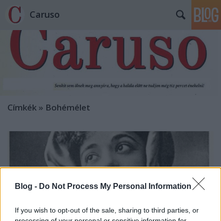
Caruso
Címkék
»
Bohémélet
Blog -
Do Not Process My Personal Information
If you wish to opt-out of the sale, sharing to third parties, or
processing of your personal or sensitive information for