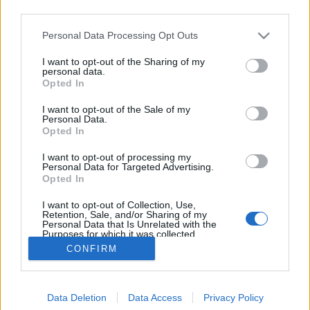
third parties.
Please note that this website/app uses one or more Google
Personal Data Processing Opt Outs
services and may gather and store information including but
not limited to your visit or usage behaviour. You may click to
I want to opt-out of the Sharing of my
LegOpera
personal data.
grant or deny consent to Google and its third-party tags to
Opted In
use your data for below specified purposes in below Google
m_guillot
•
2011. április 01.
1
consent section.
I want to opt-out of the Sale of my
Personal Data.
Nemrég találtam erre a blogra, melyen híres operák
Opted In
ihlette Lego installációk találhatók. A művek úgy
I want to opt-out of processing my
születnek, hogy a szerző, megszállott
Personal Data for Targeted Advertising.
operarajongóként meghallgat egy előadást
Opted In
mondjuk a rádióban és összerak hozzá egy
I want to opt-out of Collection, Use,
színpadképet. Első ránézésre talán infantilis, a…
Retention, Sale, and/or Sharing of my
Personal Data that Is Unrelated with the
Purposes for which it was collected.
Opted Out
CONFIRM
Google consents
Data Deletion
Data Access
Privacy Policy
I want to allow Google to enable storage