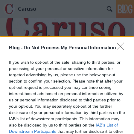
Caruso
Blog -
Do Not Process My Personal Information
If you wish to opt-out of the sale, sharing to third parties, or
Címkék
»
Az_istenek_alkonya
processing of your personal or sensitive information for
targeted advertising by us, please use the below opt-out
section to confirm your selection. Please note that after your
opt-out request is processed you may continue seeing
interest-based ads based on personal information utilized by
us or personal information disclosed to third parties prior to
your opt-out. You may separately opt-out of the further
disclosure of your personal information by third parties on the
IAB’s list of downstream participants. This information may
also be disclosed by us to third parties on the
IAB’s List of
Downstream Participants
that may further disclose it to other