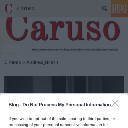
Caruso
Címkék
»
Andrea_Breth
Blog -
Do Not Process My Personal Information
If you wish to opt-out of the sale, sharing to third parties, or
processing of your personal or sensitive information for