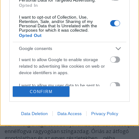
Opted In
I want to opt-out of Collection, Use,
Retention, Sale, and/or Sharing of my
Personal Data that Is Unrelated with the
Purposes for which it was collected.
Opted Out
Google consents
I want to allow Google to enable storage
related to advertising like cookies on web or
device identifiers in apps.
Lelkiismeretfurdalás nélkül?
I want to allow my user data to be sent to
caruso_
•
2023. augusztus 04.
0
Google for online advertising purposes.
CONFIRM
„Cherubini mint klasszikus mester és új, egyéni út
I want to allow Google to send me
kialakítója, örökké ragyogni fog a művészet
personalized advertising.
Data Deletion
Data Access
Privacy Policy
történetében. Komoly, gyakran a sötét töprengésig
az; mindig a legélesebben jellemző eszközt választja,
I want to allow Google to enable storage
ennélfogva ragyogóan színgazdag. Óriás az átfogó
related to analytics like cookies on web or
device identifiers in apps.
gondolatban és az egyes részletekben… néha…