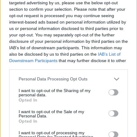
targeted advertising by us, please use the below opt-out
section to confirm your selection. Please note that after your
opt-out request is processed you may continue seeing
interest-based ads based on personal information utilized by
us or personal information disclosed to third parties prior to
your opt-out. You may separately opt-out of the further
Várakozás
disclosure of your personal information by third parties on the
IAB’s list of downstream participants. This information may
caruso_
•
2025. augusztus 18.
0
also be disclosed by us to third parties on the
IAB’s List of
Downstream Participants
that may further disclose it to other
„2024 őszén emlékezett meg a zenei világ Gabriel
third parties.
Fauré halálának százéves évfordulójáról.” – Ez egy
remek cikkindító mondat lehetne – ám sajnos
Please note that this website/app uses one or more Google
Personal Data Processing Opt Outs
kevéssé fedi a valóságot. Bár valóban előfordultak
services and may gather and store information including but
not limited to your visit or usage behaviour. You may click to
I want to opt-out of the Sharing of my
tavaly novemberben Európa-szerte kisebb-nagyobb
personal data.
grant or deny consent to Google and its third-party tags to
Fauré-koncertek (Magyarországon egyetlen
Opted In
use your data for below specified purposes in below Google
kamaraest...),…
consent section.
I want to opt-out of the Sale of my
Personal Data.
Opted In
I want to opt-out of processing my
Personal Data for Targeted Advertising.