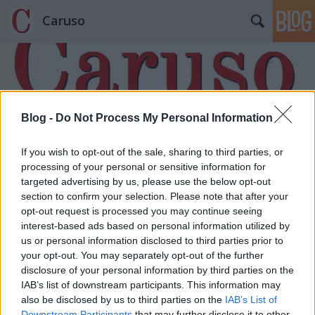
Caruso
Blog -
Do Not Process My Personal Information
Címkék
»
Alessandro_Scarlatti
If you wish to opt-out of the sale, sharing to third parties, or
processing of your personal or sensitive information for
targeted advertising by us, please use the below opt-out
section to confirm your selection. Please note that after your
opt-out request is processed you may continue seeing
interest-based ads based on personal information utilized by
us or personal information disclosed to third parties prior to
your opt-out. You may separately opt-out of the further
disclosure of your personal information by third parties on the
IAB’s list of downstream participants. This information may
also be disclosed by us to third parties on the
IAB’s List of
Downstream Participants
that may further disclose it to other