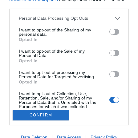
third parties.
Please note that this website/app uses one or more Google
Personal Data Processing Opt Outs
services and may gather and store information including but
not limited to your visit or usage behaviour. You may click to
I want to opt-out of the Sharing of my
Az első gyilkos
personal data.
grant or deny consent to Google and its third-party tags to
Opted In
caruso_
•
2019. február 28.
0
use your data for below specified purposes in below Google
consent section.
I want to opt-out of the Sale of my
Personal Data.
Az alapításának 350. évfordulóját ünneplő Párizsi
Opted In
Nemzeti Opera egyike azon kevés társulatoknak,
ahol a barokk művek ma is a műsorrend szerves
I want to opt-out of processing my
Personal Data for Targeted Advertising.
részét képezik. Az egykori együttes számára alkotó
Opted In
Lully vagy Rameau operái jóideje reneszánszukat
élik, s időről-időre felbukkannak a színház
I want to opt-out of Collection, Use,
Retention, Sale, and/or Sharing of my
repertoárján.…
Personal Data that Is Unrelated with the
Purposes for which it was collected.
Opted Out
CONFIRM
Google consents
I want to allow Google to enable storage
Data Deletion
Data Access
Privacy Policy