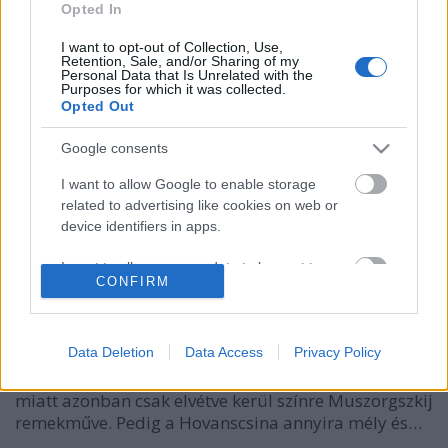
Opted In
I want to opt-out of Collection, Use,
Retention, Sale, and/or Sharing of my
Personal Data that Is Unrelated with the
Purposes for which it was collected.
Opted Out
Google consents
I want to allow Google to enable storage
related to advertising like cookies on web or
Az oroszok már Bécsben vannak
device identifiers in apps.
caruso_
•
2014. december 04.
0
I want to allow my user data to be sent to
CONFIRM
Google for online advertising purposes.
Napjainkban kevés aktuálisabb opera van, mint a
I want to allow Google to send me
Hovanscsina. Sőt, az elmúlt huszonöt-harminc évben
personalized advertising.
Data Deletion
Data Access
Privacy Policy
bármikor, bármelyik rendszerváltozáson átesett
országban naprakész lett volna. A mű nehézségei
I want to allow Google to enable storage
miatt azonban csak elvétve kerül színre Muszorgszkij
related to analytics like cookies on web or
remekműve. Pedig a Hovanscsina annyira mély és…
device identifiers in apps.