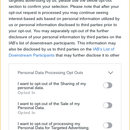
targeted advertising by us, please use the below opt-out
section to confirm your selection. Please note that after your
opt-out request is processed you may continue seeing
interest-based ads based on personal information utilized by
us or personal information disclosed to third parties prior to
your opt-out. You may separately opt-out of the further
A bolygó hollandit hagyni kell
disclosure of your personal information by third parties on the
IAB’s list of downstream participants. This information may
caruso_
•
2023. november 06.
0
also be disclosed by us to third parties on the
IAB’s List of
Downstream Participants
that may further disclose it to other
„Den fliegenden Holländer lasst in Ruh!” – énekli igen
third parties.
bölcsen Frau Mary. A bolygó hollandit lassan
Please note that this website/app uses one or more Google
Personal Data Processing Opt Outs
valóban „hagyni” kellene. Az elmúlt évtizedekben a
services and may gather and store information including but
„legkönnyebb” Wagner-operáról majd’ minden bőrt
not limited to your visit or usage behaviour. You may click to
I want to opt-out of the Sharing of my
lenyúztak, mára a mű szinte ki lett filézve. Jót tenne
personal data.
grant or deny consent to Google and its third-party tags to
tehát a Hollandinak, ha pár évig nem szednék…
Opted In
use your data for below specified purposes in below Google
consent section.
I want to opt-out of the Sale of my
Personal Data.
Opted In
I want to opt-out of processing my
Personal Data for Targeted Advertising.