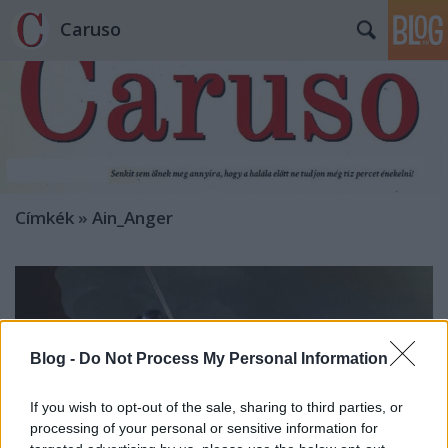
Caruso
Címkék
»
Ain_Anger
Blog -
Do Not Process My Personal Information
If you wish to opt-out of the sale, sharing to third parties, or
processing of your personal or sensitive information for