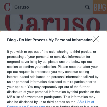
Caruso
Blog -
Do Not Process My Personal Information
Címkék
»
A_nagy_Gatsby
If you wish to opt-out of the sale, sharing to third parties, or
processing of your personal or sensitive information for
targeted advertising by us, please use the below opt-out
section to confirm your selection. Please note that after your
opt-out request is processed you may continue seeing
interest-based ads based on personal information utilized by
us or personal information disclosed to third parties prior to
your opt-out. You may separately opt-out of the further
disclosure of your personal information by third parties on the
IAB’s list of downstream participants. This information may
also be disclosed by us to third parties on the
IAB’s List of
Downstream Participants
that may further disclose it to other