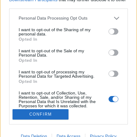
third parties.
Please note that this website/app uses one or more Google
Personal Data Processing Opt Outs
services and may gather and store information including but
not limited to your visit or usage behaviour. You may click to
I want to opt-out of the Sharing of my
A másik út
personal data.
grant or deny consent to Google and its third-party tags to
Opted In
caruso_
•
2019. november 20.
0
use your data for below specified purposes in below Google
consent section.
I want to opt-out of the Sale of my
Personal Data.
A legkevésbé sem divatos, ám igencsak
Opted In
megszívlelendő az út, melyen ljubljanai opera
balettjének vezetője, Petar Đorčevski terelgeti
I want to opt-out of processing my
Personal Data for Targeted Advertising.
együttesét. A belgrádi születésű, harmincas évei
Opted In
elején járó művész ugyanis két dolgot tart szem
előtt: a rábízott társulatot és a szlovén főváros
I want to opt-out of Collection, Use,
Retention, Sale, and/or Sharing of my
közönségét. Mindezzel…
Personal Data that Is Unrelated with the
Purposes for which it was collected.
Opted Out
CONFIRM
Google consents
I want to allow Google to enable storage
Data Deletion
Data Access
Privacy Policy