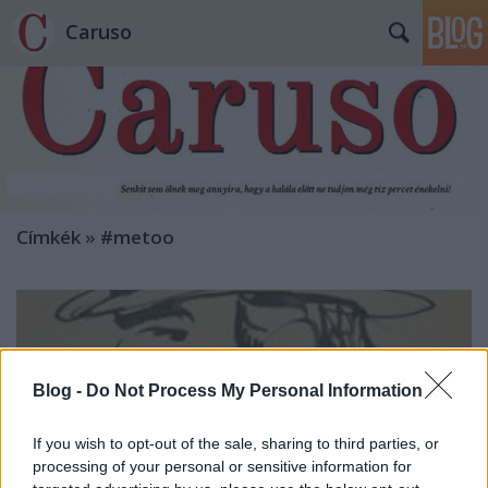
Caruso
Címkék
»
#metoo
Blog -
Do Not Process My Personal Information
If you wish to opt-out of the sale, sharing to third parties, or
processing of your personal or sensitive information for