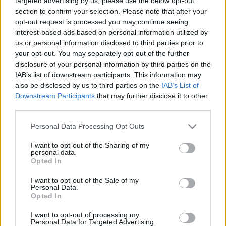
targeted advertising by us, please use the below opt-out
section to confirm your selection. Please note that after your
opt-out request is processed you may continue seeing
interest-based ads based on personal information utilized by
us or personal information disclosed to third parties prior to
your opt-out. You may separately opt-out of the further
Caruso kalandja a majomketrec előtt
disclosure of your personal information by third parties on the
IAB’s list of downstream participants. This information may
caruso_
•
2019. december 31.
2
also be disclosed by us to third parties on the
IAB’s List of
Downstream Participants
that may further disclose it to other
„Lesz pingvin, jégtengerben úszó És majomház, á la
third parties.
Caruso,” – írta a Borsszem Jankó című élclap 1911-
Please note that this website/app uses one or more Google
Personal Data Processing Opt Outs
ben a felújított pesti Állatkert megnyitása előtt.
services and may gather and store information including but
Hogy mi köze lehet a nagy tenornak a majmokhoz?
not limited to your visit or usage behaviour. You may click to
I want to opt-out of the Sharing of my
113 éve, hogy a művész váratlanul egy világbotrány
personal data.
grant or deny consent to Google and its third-party tags to
közepén találta magát. Caruso letartóztatása New…
Opted In
use your data for below specified purposes in below Google
consent section.
I want to opt-out of the Sale of my
Personal Data.
Opted In
I want to opt-out of processing my
Personal Data for Targeted Advertising.