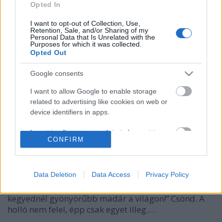
Opted In
I want to opt-out of Collection, Use,
Retention, Sale, and/or Sharing of my
Personal Data that Is Unrelated with the
Purposes for which it was collected.
Opted Out
Google consents
I want to allow Google to enable storage
related to advertising like cookies on web or
#metooplacido
device identifiers in apps.
caruso_
•
2019. augusztus 17.
5
I want to allow my user data to be sent to
CONFIRM
Google for online advertising purposes.
Sajtot talált a holló, fölvitte a fára, Róka koma a
I want to allow Google to send me
sajtot nagyon megkívánta. Magas a fa, magasan ül a
personalized advertising.
Data Deletion
Data Access
Privacy Policy
holló rajta? Csőréből a zsákmányát azért is kicsalja!
„Holló asszony - szól neki -, örülök, hogy látom, nincs
I want to allow Google to enable storage
kegyednél gyönyörűbb madár a világon!” Csönd. A
related to analytics like cookies on web or
holló nem felel, épp csak egyet illeg.…
device identifiers in apps.